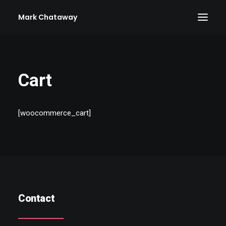
Mark Chataway
Cart
[woocommerce_cart]
Contact