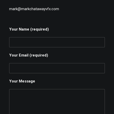
mark@markchatawayvfx.com
Your Name (required)
Your Email (required)
Your Message