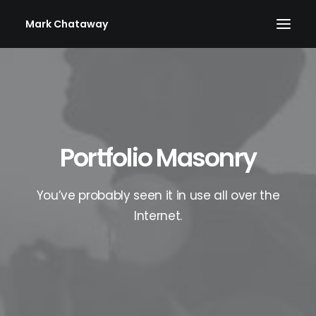
Mark Chataway
Portfolio Masonry
You’ve probably seen it in use all over the
Internet.