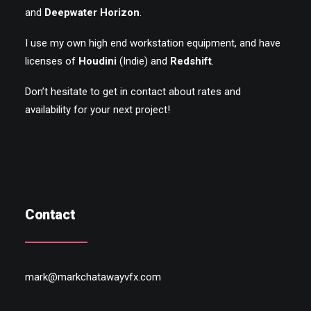
and
Deepwater Horizon
.
I use my own high end workstation equipment, and have
licenses of
Houdini
(Indie) and
Redshift
.
Don’t hesitate to get in contact about rates and
availability for your next project!
Contact
mark@markchatawayvfx.com