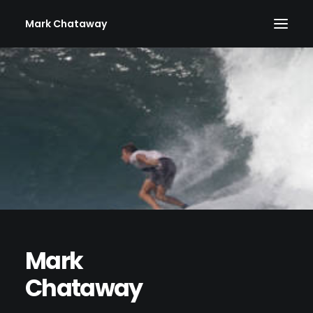
Mark Chataway
Mark
Chataway