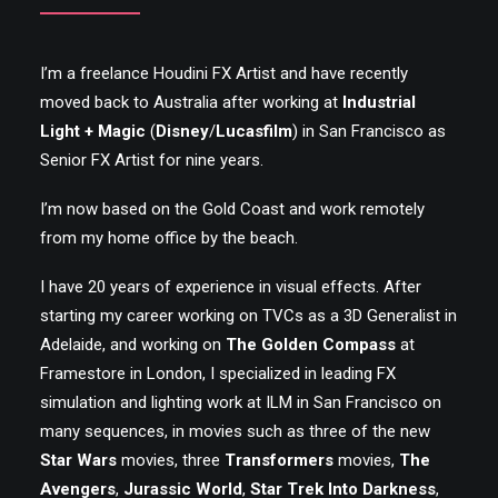
I’m a freelance Houdini FX Artist and have recently
moved back to Australia after working at
Industrial
Light + Magic
(
Disney
/
Lucasfilm
) in San Francisco as
Senior FX Artist for nine years.
I’m now based on the Gold Coast and work remotely
from my home office by the beach.
I have 20 years of experience in visual effects. After
starting my career working on TVCs as a 3D Generalist in
Adelaide, and working on
The Golden Compass
at
Framestore in London, I specialized in leading FX
simulation and lighting work at ILM in San Francisco on
many sequences, in movies such as three of the new
Star Wars
movies, three
Transformers
movies,
The
Avengers
,
Jurassic World
,
Star Trek Into Darkness
,