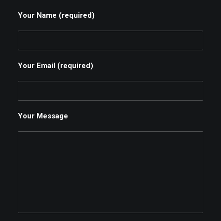
Your Name (required)
Your Email (required)
Your Message