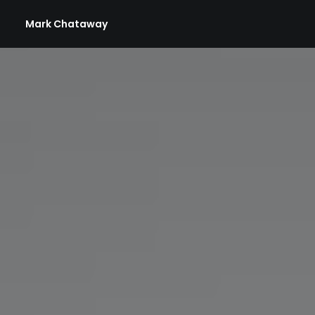
Mark Chataway