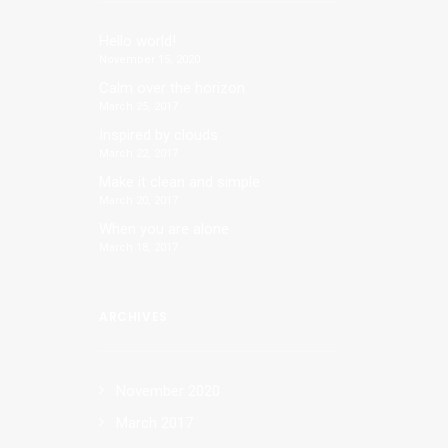
Hello world!
November 15, 2020
Calm over the horizon
March 25, 2017
Inspired by clouds
March 22, 2017
Make it clean and simple
March 20, 2017
When you are alone
March 18, 2017
ARCHIVES
al
November 2020
March 2017