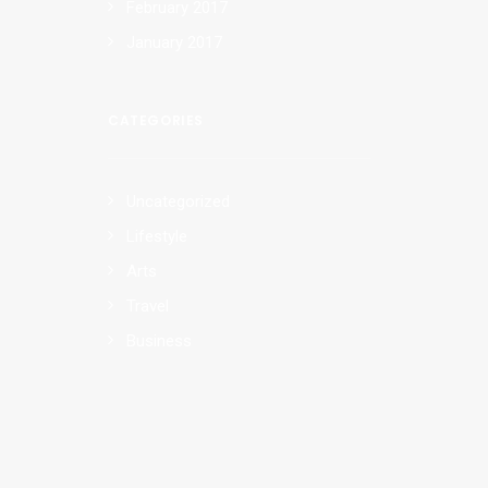
February 2017
January 2017
CATEGORIES
Uncategorized
Lifestyle
Arts
Travel
Business