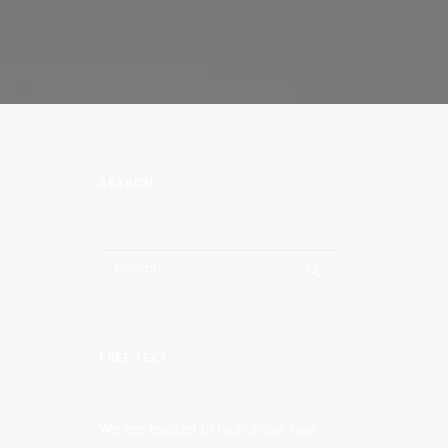
SEARCH
FREE TEXT
We are excited to launch our new