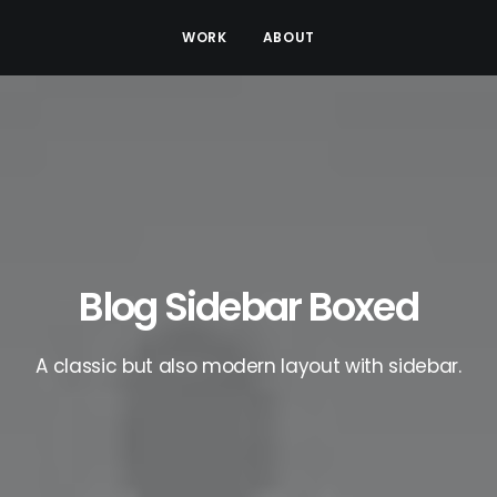
WORK
ABOUT
Blog Sidebar Boxed
A classic but also modern layout with sidebar.