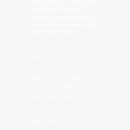
company and product Ooooh. After
being featured in too many
magazines to mention and having
created an online stir, we know that
Ooooh is going to be big.
TAG CLOUD
DESIGN
ENJOY
HOLIDAY
LIFE
MUSIC
SIMPLE
SPORT
STYLE
TECH
TRAVEL
TRIP
RECENT POST
e