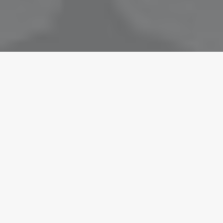
November 15, 2020
Hello world!
by Mark Chataway
March 25, 2017