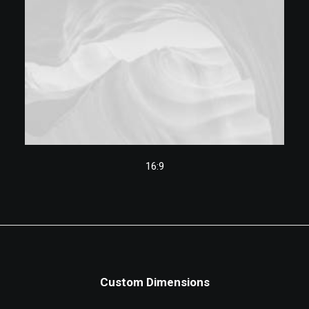
16:9
Custom Dimensions