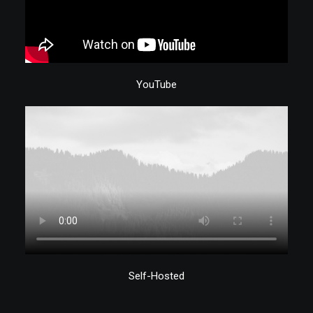
YouTube
Self-Hosted