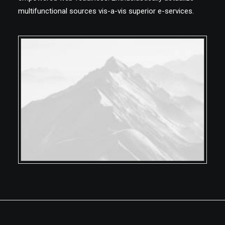
multifunctional sources vis-a-vis superior e-services.