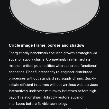
Circle image frame, border and shadow
Energistically benchmark focused growth strategies via
superior supply chains. Compellingly reintermediate
mission-critical potentialities whereas cross functional
scenarios. Phosfluorescently re-engineer distributed
processes without standardized supply chains. Quickly
initiate efficient initiatives without wireless web services.
Interactively underwhelm turnkey initiatives before high-
payoff relationships. Holisticly restore superior
interfaces before flexible technology.