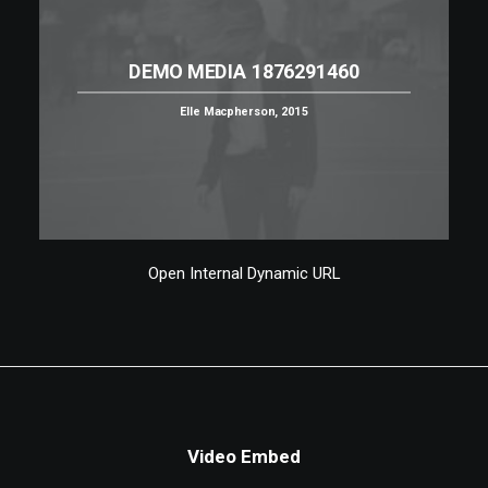
DEMO MEDIA 1876291460
Elle Macpherson, 2015
Open Internal Dynamic URL
Video Embed