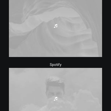
Spotify