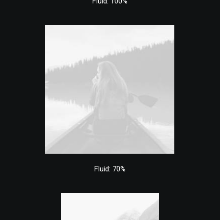
Fluid: 100%
Fluid: 70%