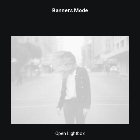
Banners Mode
Elle Macpherson, 2015
Open Lightbox