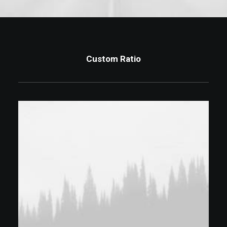
Custom Ratio