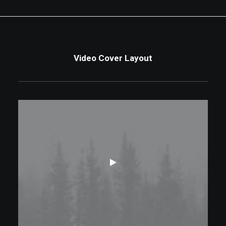
Video Cover Layout