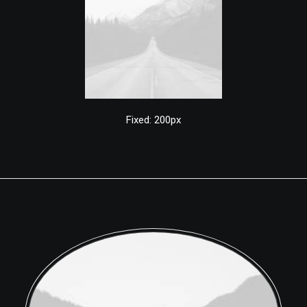
Fixed: 200px