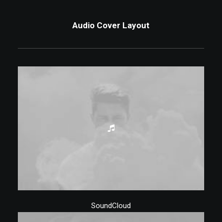
Audio Cover Layout
SoundCloud