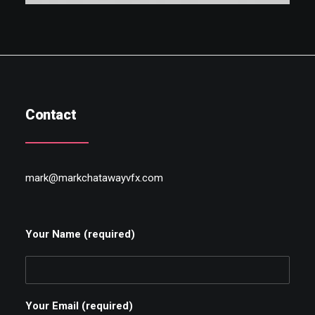
Contact
mark@markchatawayvfx.com
Your Name (required)
Your Email (required)