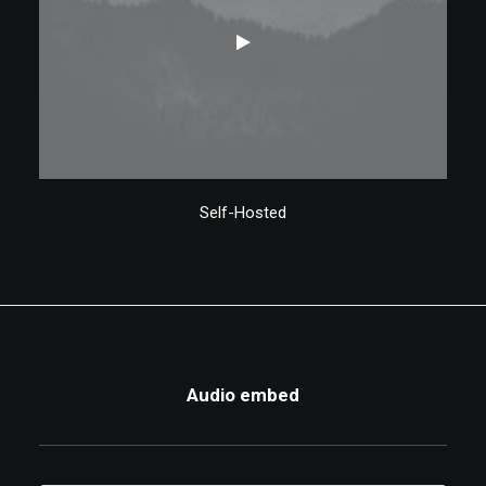
Self-Hosted
Audio embed