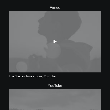
Vimeo
The Sunday Times Icons, YouTube
YouTube