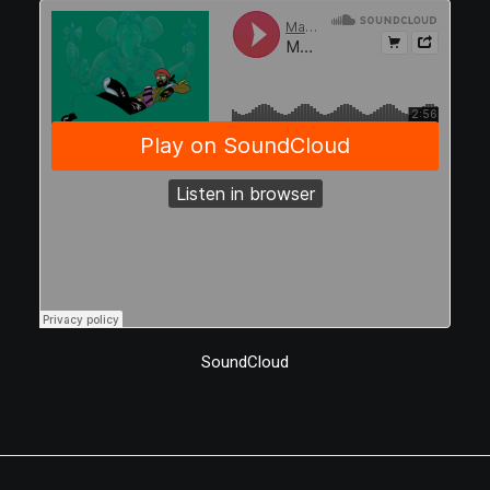
SoundCloud