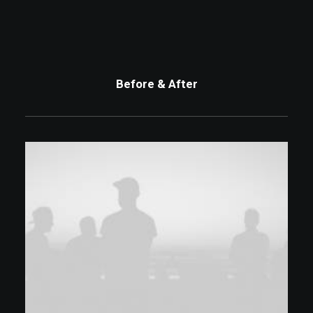
Before & After