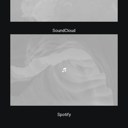
SoundCloud
Spotify