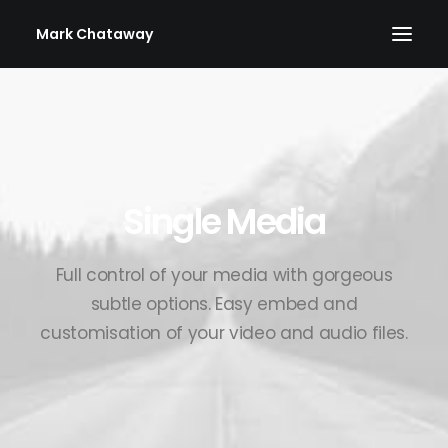
Mark Chataway
Single Media
Full control of your media with gorgeous
subtle options. Easy embed and
customisation of your video and audio files.