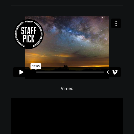
Vimeo