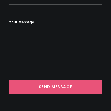
Your Message