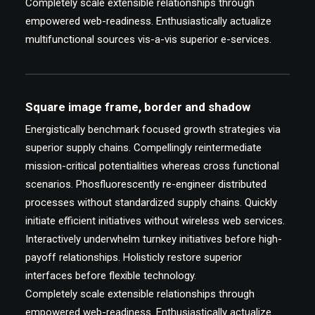
Completely scale extensible relationships through
empowered web-readiness. Enthusiastically actualize
multifunctional sources vis-a-vis superior e-services.
Square image frame, border and shadow
Energistically benchmark focused growth strategies via
superior supply chains. Compellingly reintermediate
mission-critical potentialities whereas cross functional
scenarios. Phosfluorescently re-engineer distributed
processes without standardized supply chains. Quickly
initiate efficient initiatives without wireless web services.
Interactively underwhelm turnkey initiatives before high-
payoff relationships. Holisticly restore superior
interfaces before flexible technology.
Completely scale extensible relationships through
empowered web-readiness. Enthusiastically actualize