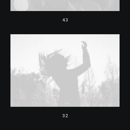
4.3
3:2