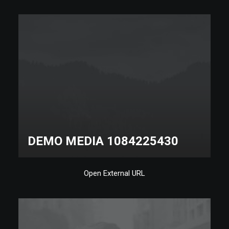
DEMO MEDIA 1084225430
Open External URL