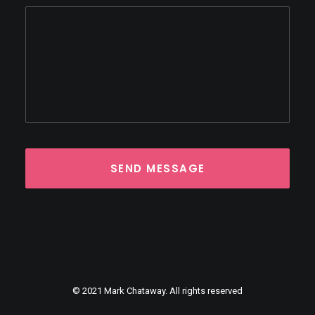
© 2021 Mark Chataway. All rights reserved