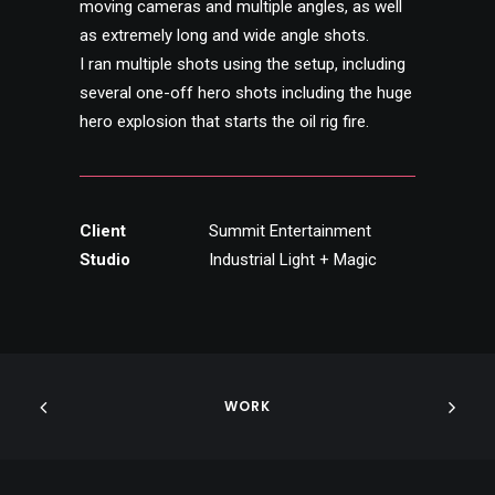
moving cameras and multiple angles, as well
as extremely long and wide angle shots.
I ran multiple shots using the setup, including
several one-off hero shots including the huge
hero explosion that starts the oil rig fire.
Client
Summit Entertainment
Studio
Industrial Light + Magic
WORK