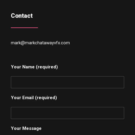
Contact
mark@markchatawayvfx.com
Your Name (required)
Your Email (required)
Your Message