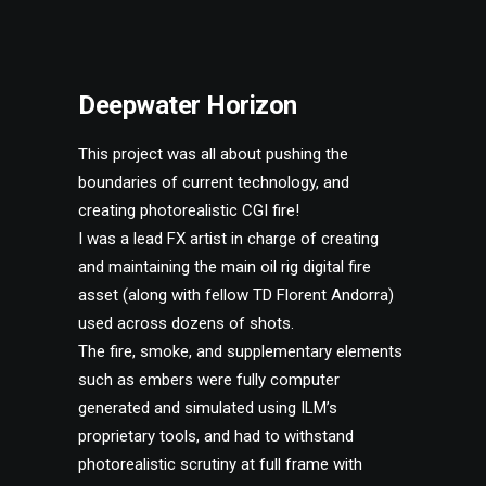
Deepwater Horizon
This project was all about pushing the
boundaries of current technology, and
creating photorealistic CGI fire!
I was a lead FX artist in charge of creating
and maintaining the main oil rig digital fire
asset (along with fellow TD Florent Andorra)
used across dozens of shots.
The fire, smoke, and supplementary elements
such as embers were fully computer
generated and simulated using ILM’s
proprietary tools, and had to withstand
photorealistic scrutiny at full frame with