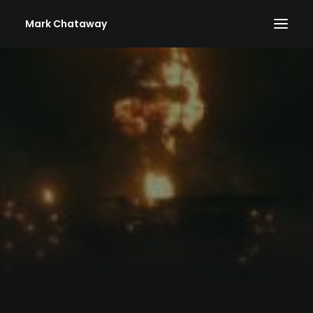
Mark Chataway